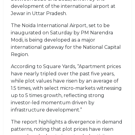
development of the international airport at
Jewar in Uttar Pradesh.
The Noida International Airport, set to be
inaugurated on Saturday by PM Narendra
Modi, is being developed as a major
international gateway for the National Capital
Region.
According to Square Yards, “Apartment prices
have nearly tripled over the past five years,
while plot values have risen by an average of
1.5 times, with select micro-markets witnessing
up to 5 times growth, reflecting strong
investor-led momentum driven by
infrastructure development.”
The report highlights a divergence in demand
patterns, noting that plot prices have risen