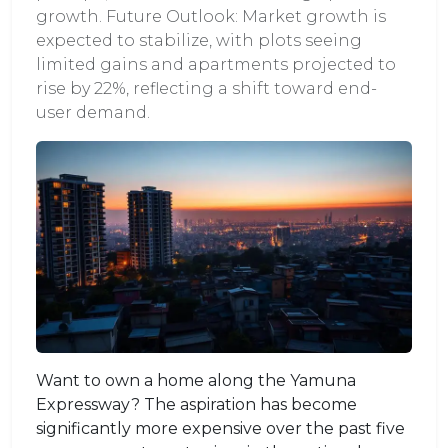
growth. Future Outlook: Market growth is
expected to stabilize, with plots seeing
limited gains and apartments projected to
rise by 22%, reflecting a shift toward end-
user demand.
Want to own a home along the Yamuna
Expressway? The aspiration has become
significantly more expensive over the past five