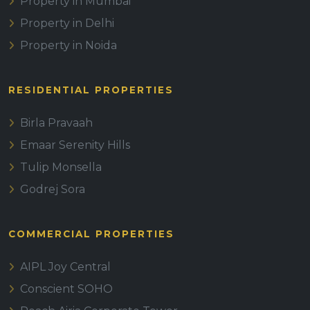
Property in Mumbai
Property in Delhi
Property in Noida
RESIDENTIAL PROPERTIES
Birla Pravaah
Emaar Serenity Hills
Tulip Monsella
Godrej Sora
COMMERCIAL PROPERTIES
AIPL Joy Central
Conscient SOHO