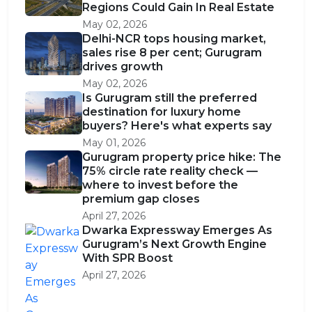
Regions Could Gain In Real Estate
May 02, 2026
Delhi-NCR tops housing market,
sales rise 8 per cent; Gurugram
drives growth
May 02, 2026
Is Gurugram still the preferred
destination for luxury home
buyers? Here's what experts say
May 01, 2026
Gurugram property price hike: The
75% circle rate reality check —
where to invest before the
premium gap closes
April 27, 2026
Dwarka Expressway Emerges As
Gurugram’s Next Growth Engine
With SPR Boost
April 27, 2026