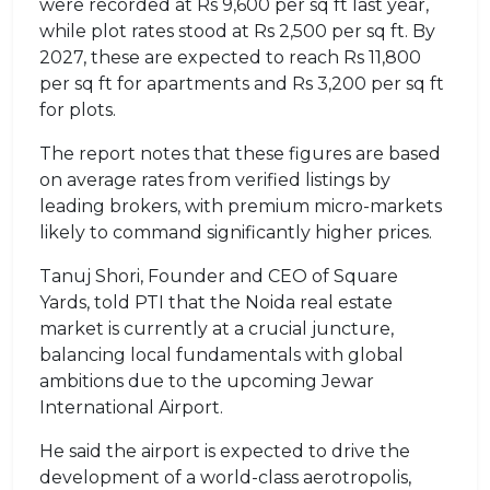
were recorded at Rs 9,600 per sq ft last year,
while plot rates stood at Rs 2,500 per sq ft. By
2027, these are expected to reach Rs 11,800
per sq ft for apartments and Rs 3,200 per sq ft
for plots.
The report notes that these figures are based
on average rates from verified listings by
leading brokers, with premium micro-markets
likely to command significantly higher prices.
Tanuj Shori, Founder and CEO of Square
Yards, told PTI that the Noida real estate
market is currently at a crucial juncture,
balancing local fundamentals with global
ambitions due to the upcoming Jewar
International Airport.
He said the airport is expected to drive the
development of a world-class aerotropolis,