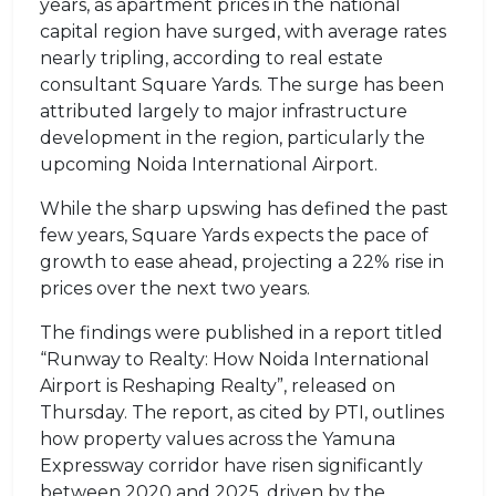
years, as apartment prices in the national
capital region have surged, with average rates
nearly tripling, according to real estate
consultant Square Yards. The surge has been
attributed largely to major infrastructure
development in the region, particularly the
upcoming Noida International Airport.
While the sharp upswing has defined the past
few years, Square Yards expects the pace of
growth to ease ahead, projecting a 22% rise in
prices over the next two years.
The findings were published in a report titled
“Runway to Realty: How Noida International
Airport is Reshaping Realty”, released on
Thursday. The report, as cited by PTI, outlines
how property values across the Yamuna
Expressway corridor have risen significantly
between 2020 and 2025, driven by the