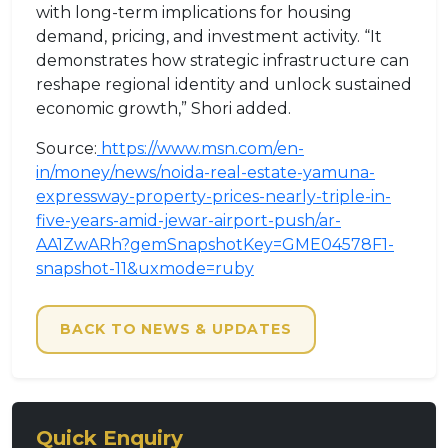
with long-term implications for housing
demand, pricing, and investment activity. “It
demonstrates how strategic infrastructure can
reshape regional identity and unlock sustained
economic growth,” Shori added.
Source:
https://www.msn.com/en-
in/money/news/noida-real-estate-yamuna-
expressway-property-prices-nearly-triple-in-
five-years-amid-jewar-airport-push/ar-
AA1ZwARh?gemSnapshotKey=GME04578F1-
snapshot-11&uxmode=ruby
BACK TO NEWS & UPDATES
Quick Enquiry