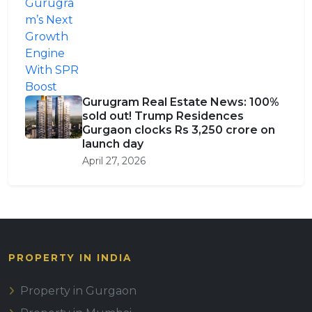
Gurugram Real Estate News: 100%
sold out! Trump Residences
Gurgaon clocks Rs 3,250 crore on
launch day
April 27, 2026
PROPERTY IN INDIA
Property in Gurgaon