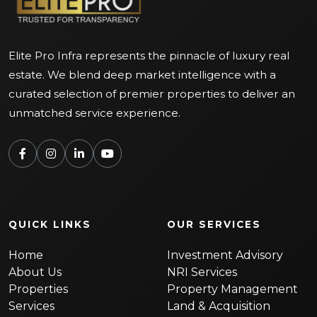
Elite Pro Infra represents the pinnacle of luxury real
estate. We blend deep market intelligence with a
curated selection of premier properties to deliver an
unmatched service experience.
QUICK LINKS
OUR SERVICES
Home
Investment Advisory
About Us
NRI Services
Properties
Property Management
Services
Land & Acquisition