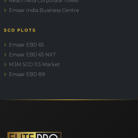
Reach Airia Corporate Tower
Emaar India Business Centre
SCO PLOTS
Emaar EBD 65
Emaar EBD 65 NXT
M3M SCO 113 Market
Emaar EBD 89