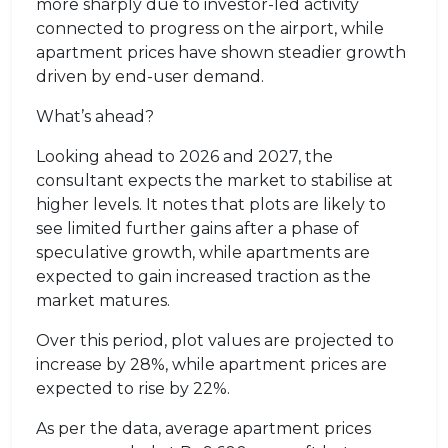
more sharply due to investor-led activity
connected to progress on the airport, while
apartment prices have shown steadier growth
driven by end-user demand.
What’s ahead?
Looking ahead to 2026 and 2027, the
consultant expects the market to stabilise at
higher levels. It notes that plots are likely to
see limited further gains after a phase of
speculative growth, while apartments are
expected to gain increased traction as the
market matures.
Over this period, plot values are projected to
increase by 28%, while apartment prices are
expected to rise by 22%.
As per the data, average apartment prices