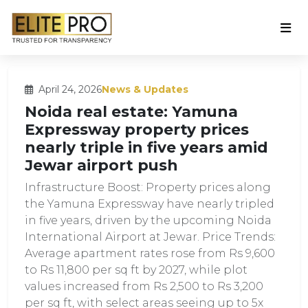
April 24, 2026
News & Updates
Noida real estate: Yamuna
Expressway property prices
nearly triple in five years amid
Jewar airport push
Infrastructure Boost: Property prices along
the Yamuna Expressway have nearly tripled
in five years, driven by the upcoming Noida
International Airport at Jewar. Price Trends:
Average apartment rates rose from Rs 9,600
to Rs 11,800 per sq ft by 2027, while plot
values increased from Rs 2,500 to Rs 3,200
per sq ft, with select areas seeing up to 5x