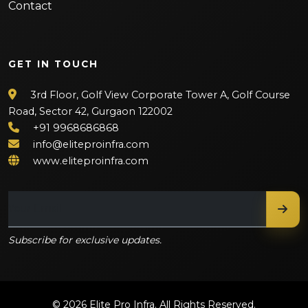
Contact
GET IN TOUCH
3rd Floor, Golf View Corporate Tower A, Golf Course
Road, Sector 42, Gurgaon 122002
+91 9968686868
info@eliteproinfra.com
www.eliteproinfra.com
Subscribe for exclusive updates.
© 2026 Elite Pro Infra. All Rights Reserved.