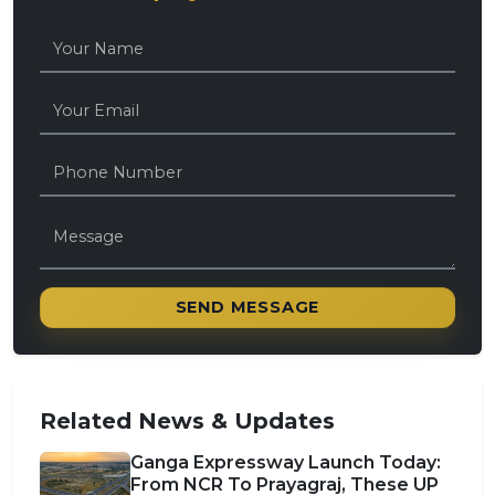
SEND MESSAGE
Related News & Updates
Ganga Expressway Launch Today:
From NCR To Prayagraj, These UP