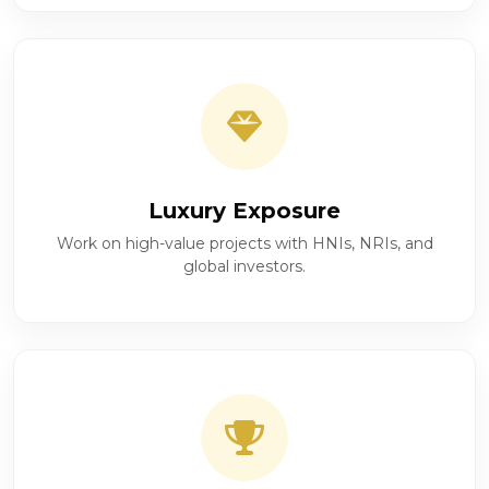
Luxury Exposure
Work on high-value projects with HNIs, NRIs, and
global investors.