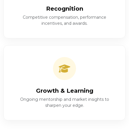
Recognition
Competitive compensation, performance
incentives, and awards.
Growth & Learning
Ongoing mentorship and market insights to
sharpen your edge.