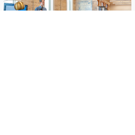
Awards & Recognition
Departments
All Openings (4)
Admin
Sales (4)
Marketing