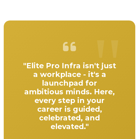
"Elite Pro Infra isn't just
a workplace - it's a
launchpad for
ambitious minds. Here,
every step in your
career is guided,
celebrated, and
elevated."