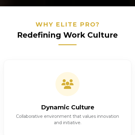
WHY ELITE PRO?
Redefining Work Culture
Dynamic Culture
Collaborative environment that values innovation
and initiative.