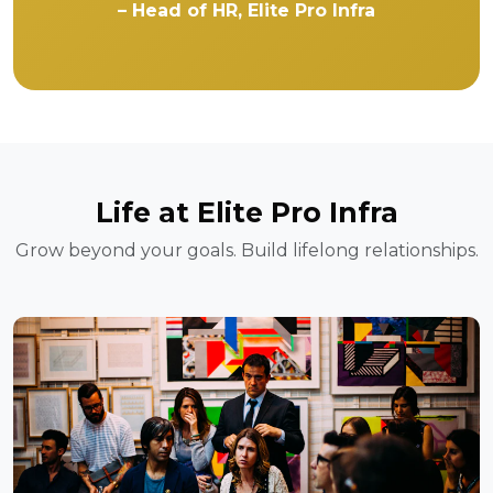
– Head of HR, Elite Pro Infra
Life at Elite Pro Infra
Grow beyond your goals. Build lifelong relationships.