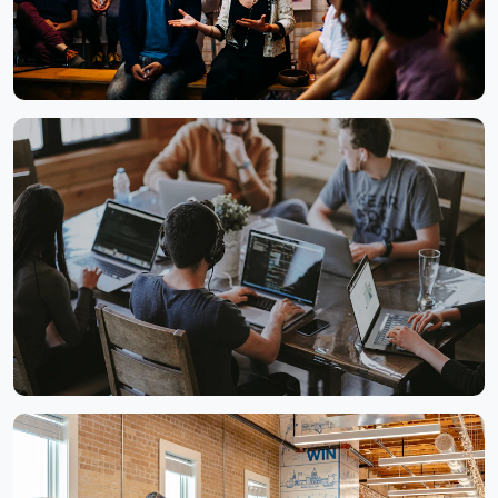
Annual Strategy Meet
Collaborative Workspace