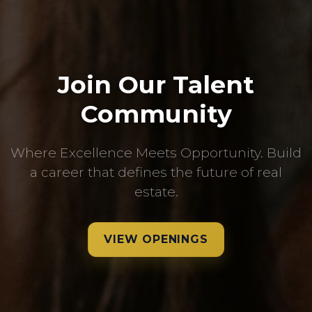
Join Our Talent
Community
Where Excellence Meets Opportunity. Build
a career that defines the future of real
estate.
VIEW OPENINGS