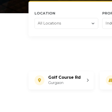
LOCATION
PRO
Golf Course Rd
Gurgaon