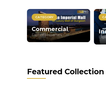
CATEGORY
C
Commercial
In
Explore properties
Expl
Featured Collection