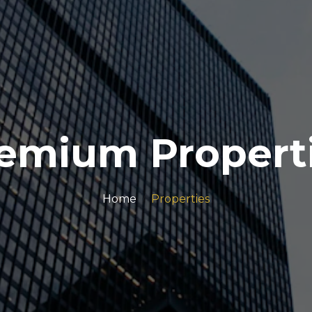
emium Propert
Home
Properties