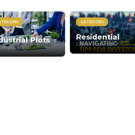
ATEGORY
CATEGORY
Residential
dustrial Plots
Explore properties
ore properties
No properties found.