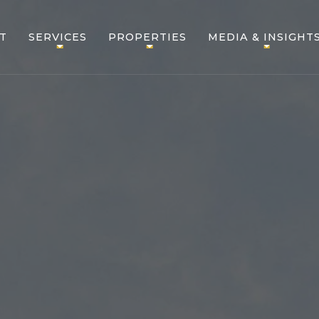
T
SERVICES
PROPERTIES
MEDIA & INSIGHT