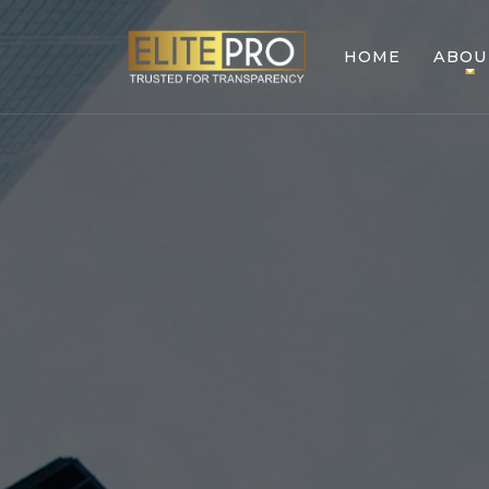
HOME
ABOU