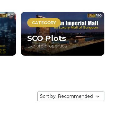
CATEGORY
SCO Plots
Explore properties