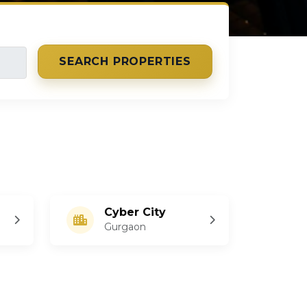
SEARCH PROPERTIES
Cyber City
Gurgaon