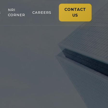
CONTACT
NRI
S
CAREERS
CORNER
US