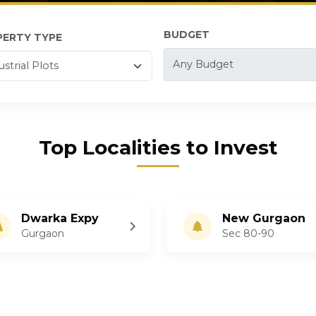
BUDGET
PERTY TYPE
Top Localities to Invest
Dwarka Expy
New Gurgaon
Gurgaon
Sec 80-90