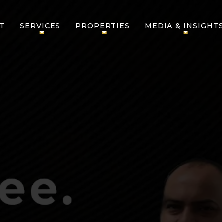
T
SERVICES
PROPERTIES
MEDIA & INSIGHT