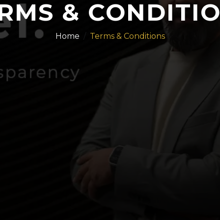
RMS & CONDITI
Home
Terms & Conditions