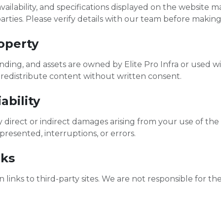
, availability, and specifications displayed on the website
arties. Please verify details with our team before making
roperty
anding, and assets are owned by Elite Pro Infra or used w
 redistribute content without written consent.
ability
y direct or indirect damages arising from your use of the
presented, interruptions, or errors.
nks
links to third-party sites. We are not responsible for the