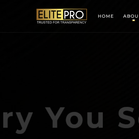
HOME
ABOU