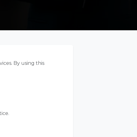
ices. By using this
ice.