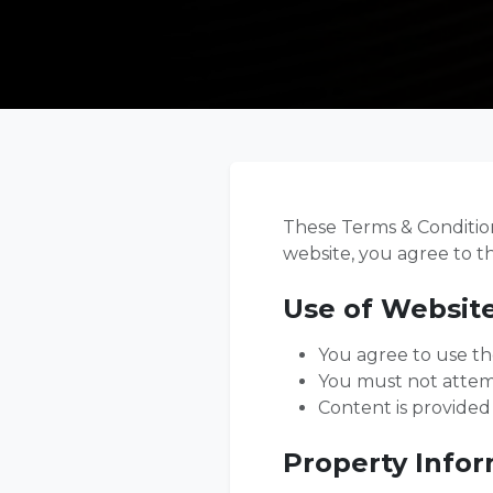
These Terms & Conditions
website, you agree to t
Use of Websit
You agree to use th
You must not attemp
Content is provided
Property Info