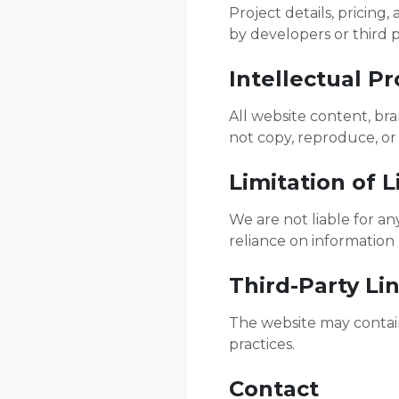
Project details, pricing
by developers or third p
Intellectual P
All website content, br
not copy, reproduce, or
Limitation of Li
We are not liable for an
reliance on information 
Third-Party Li
The website may contain 
practices.
Contact