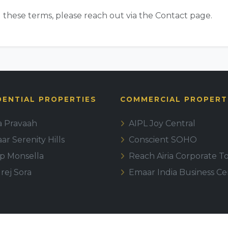
 these terms, please reach out via the Contact page.
DENTIAL PROPERTIES
COMMERCIAL PROPERT
la Pravaah
AIPL Joy Central
r Serenity Hills
Conscient SOHO
ip Monsella
Reach Airia Corporate T
rej Sora
Emaar India Business Ce