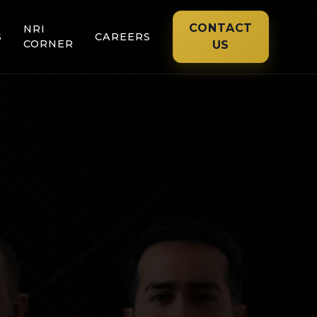
CONTACT
NRI
S
CAREERS
CORNER
US