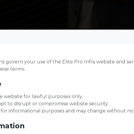
 govern your use of the Elite Pro Infra website and serv
hese terms.
e
e website for lawful purposes only.
t to disrupt or compromise website security.
 for informational purposes and may change without not
rmation