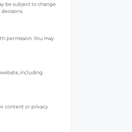
 may be subject to change
 decisions.
ith permission. You may
 website, including
ir content or privacy