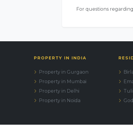
For questions regarding
PROPERTY IN INDIA
RESI
Property in Gurgaon
Bir
Property in Mumbai
Emaa
Property in Delhi
Tul
Property in Noida
God