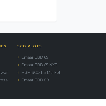
IES
SCO PLOTS
Emaar EBD 65
Emaar EBD 65 NXT
ower
M3M SCO 113 Market
ntre
Emaar EBD 89