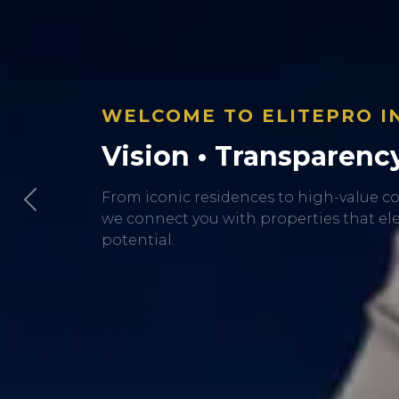
Previous