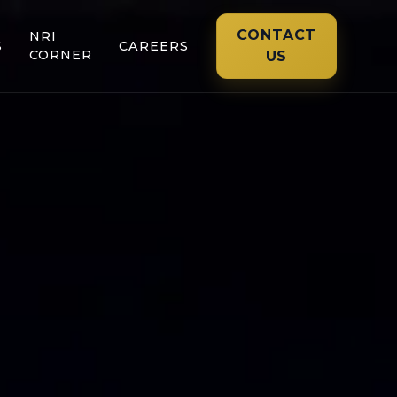
CONTACT
NRI
S
CAREERS
CORNER
US