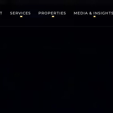
T
SERVICES
PROPERTIES
MEDIA & INSIGHT