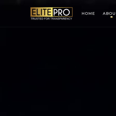
HOME
ABOU