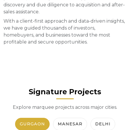
discovery and due diligence to acquisition and after-
sales assistance.
With a client-first approach and data-driven insights,
we have guided thousands of investors,
homebuyers, and businesses toward the most
profitable and secure opportunities.
Signature Projects
Explore marquee projects across major cities.
GURGAON
MANESAR
DELHI