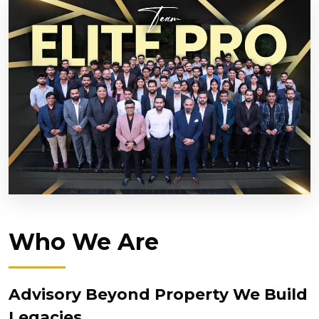
Who We Are
Advisory Beyond Property We Build
Legacies