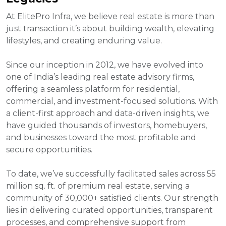
At ElitePro Infra, we believe real estate is more than
just transaction it’s about building wealth, elevating
lifestyles, and creating enduring value.
Since our inception in 2012, we have evolved into
one of India’s leading real estate advisory firms,
offering a seamless platform for residential,
commercial, and investment-focused solutions. With
a client-first approach and data-driven insights, we
have guided thousands of investors, homebuyers,
and businesses toward the most profitable and
secure opportunities.
To date, we’ve successfully facilitated sales across 55
million sq. ft. of premium real estate, serving a
community of 30,000+ satisfied clients. Our strength
lies in delivering curated opportunities, transparent
processes, and comprehensive support from