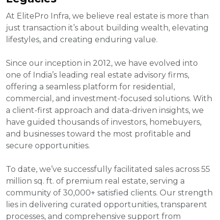
At ElitePro Infra, we believe real estate is more than
just transaction it’s about building wealth, elevating
lifestyles, and creating enduring value.
Since our inception in 2012, we have evolved into
one of India’s leading real estate advisory firms,
offering a seamless platform for residential,
commercial, and investment-focused solutions. With
a client-first approach and data-driven insights, we
have guided thousands of investors, homebuyers,
and businesses toward the most profitable and
secure opportunities.
To date, we’ve successfully facilitated sales across 55
million sq. ft. of premium real estate, serving a
community of 30,000+ satisfied clients. Our strength
lies in delivering curated opportunities, transparent
processes, and comprehensive support from