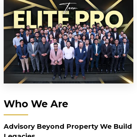
Who We Are
Advisory Beyond Property We Build
Legacies