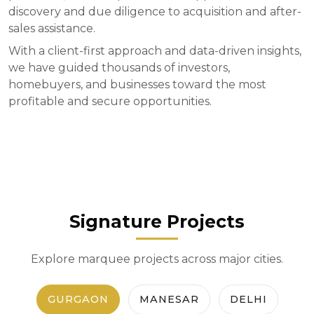
discovery and due diligence to acquisition and after-
sales assistance.
With a client-first approach and data-driven insights,
we have guided thousands of investors,
homebuyers, and businesses toward the most
profitable and secure opportunities.
Signature Projects
Explore marquee projects across major cities.
GURGAON
MANESAR
DELHI