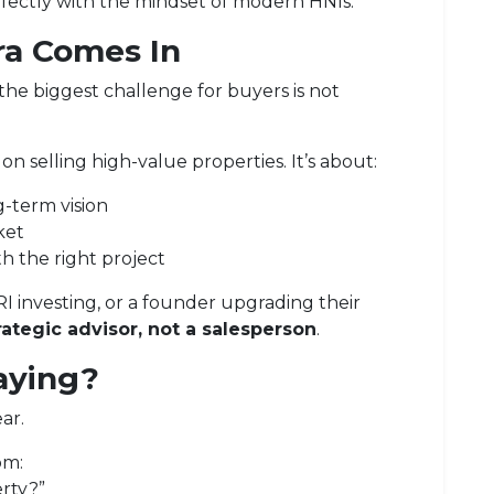
erfectly with the mindset of modern HNIs.
ra
Comes In
, the biggest challenge for buyers is not
t on selling high-value properties. It’s about:
-term vision
ket
th the right project
RI investing, or a founder upgrading their
rategic advisor, not a salesperson
.
aying?
ar.
om:
rty?”