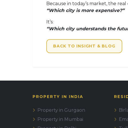
Because in today’s market, the real 
“Which city is more expensive?”
It’s:
“Which city understands the futur
BACK TO INSIGHT & BLOG
PROPERTY IN INDIA
RESI
Property in Gurgaon
Bir
Property in Mumbai
Emaa