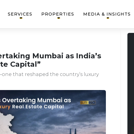
SERVICES
PROPERTIES
MEDIA & INSIGHTS
rtaking Mumbai as India’s
te Capital”
one that reshaped the country’s luxury