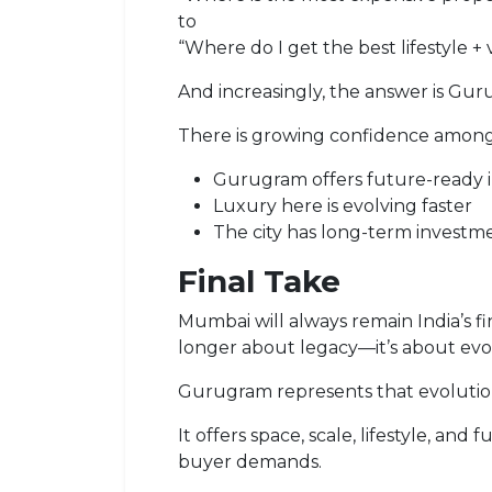
to
“Where do I get the best lifestyle + 
And increasingly, the answer is Gur
There is growing confidence among
Gurugram offers future-ready i
Luxury here is evolving faster
The city has long-term investmen
Final Take
Mumbai will always remain India’s fin
longer about legacy—it’s about evo
Gurugram represents that evolutio
It offers space, scale, lifestyle, a
buyer demands.