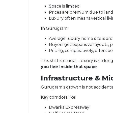
Space is limited
Prices are premium due to land 
Luxury often means vertical liv
In Gurugram:
Average luxury home size is a
Buyers get expansive layouts, pr
Pricing, comparatively, offers b
This shift is crucial. Luxury is no l
you live inside that space
.
Infrastructure & Mi
Gurugram’s growth is not accidenta
Key corridors like:
Dwarka Expressway