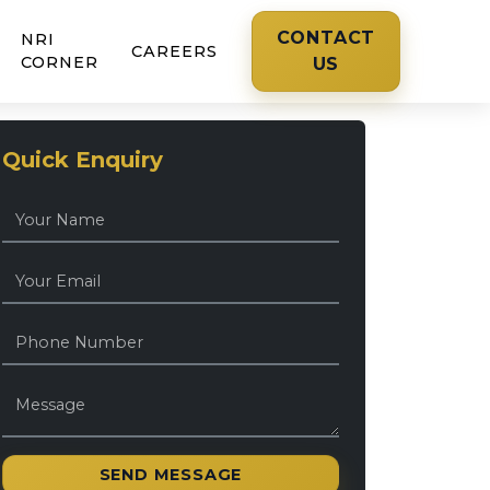
CONTACT
NRI
CAREERS
CORNER
US
Quick Enquiry
SEND MESSAGE