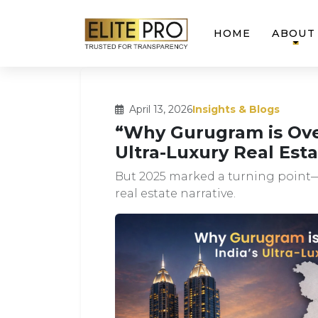
HOME
ABOUT
April 13, 2026
Insights & Blogs
“Why Gurugram is Ove
Ultra-Luxury Real Esta
But 2025 marked a turning point—
real estate narrative.