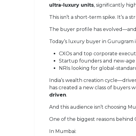
ultra-luxury units
, significantly h
This isn’t a short-term spike. It’s a st
The buyer profile has evolved—and 
Today’s luxury buyer in Gurugram i
CXOs and top corporate execut
Startup founders and new-age
NRIs looking for global-standard 
India’s wealth creation cycle—drive
has created a new class of buyers w
driven
.
And this audience isn’t choosing M
One of the biggest reasons behind G
In Mumbai: