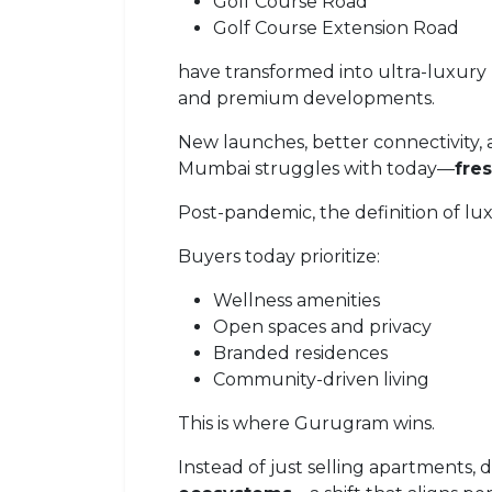
Golf Course Road
Golf Course Extension Road
have transformed into ultra-luxury
and premium developments.
New launches, better connectivity
Mumbai struggles with today—
fre
Post-pandemic, the definition of l
Buyers today prioritize:
Wellness amenities
Open spaces and privacy
Branded residences
Community-driven living
This is where Gurugram wins.
Instead of just selling apartments,