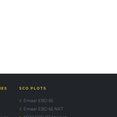
IES
SCO PLOTS
Emaar EBD 65
Emaar EBD 65 NXT