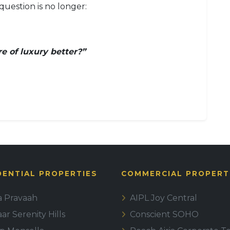
question is no longer:
e of luxury better?”
DENTIAL PROPERTIES
COMMERCIAL PROPERT
la Pravaah
AIPL Joy Central
r Serenity Hills
Conscient SOHO