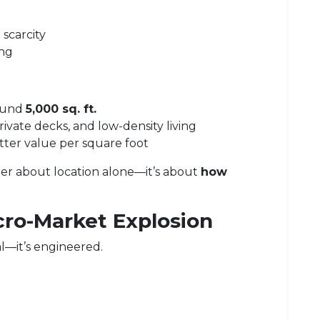
scarcity
ing
round
5,000 sq. ft.
ivate decks, and low-density living
etter value per square foot
onger about location alone—it’s about
how
cro-Market Explosion
l—it’s engineered.