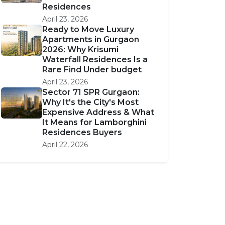
Residences
April 23, 2026
Ready to Move Luxury
Apartments in Gurgaon
2026: Why Krisumi
Waterfall Residences Is a
Rare Find Under budget
April 23, 2026
Sector 71 SPR Gurgaon:
Why It's the City's Most
Expensive Address & What
It Means for Lamborghini
Residences Buyers
April 22, 2026