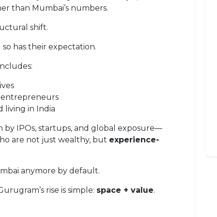
igher than Mumbai’s numbers.
ructural shift.
so has their expectation.
ncludes:
ives
 entrepreneurs
living in India
n by IPOs, startups, and global exposure—
ho are not just wealthy, but
experience-
umbai anymore by default.
urugram’s rise is simple:
space + value
.