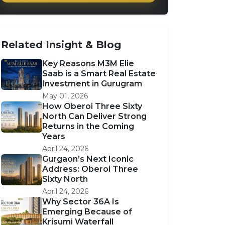
Related Insight & Blog
Key Reasons M3M Elie
Saab is a Smart Real Estate
Investment in Gurugram
May 01, 2026
How Oberoi Three Sixty
North Can Deliver Strong
Returns in the Coming
Years
April 24, 2026
Gurgaon’s Next Iconic
Address: Oberoi Three
Sixty North
April 24, 2026
Why Sector 36A Is
Emerging Because of
Krisumi Waterfall