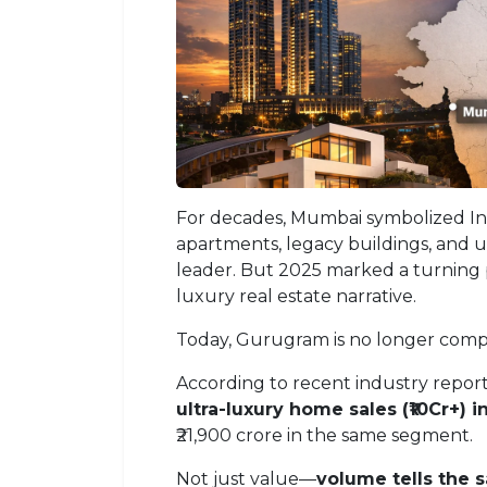
For decades, Mumbai symbolized Ind
apartments, legacy buildings, and
leader. But 2025 marked a turning
luxury real estate narrative.
Today, Gurugram is no longer compe
According to recent industry repo
ultra-luxury home sales (₹10Cr+) i
₹21,900 crore in the same segment.
Not just value—
volume tells the 