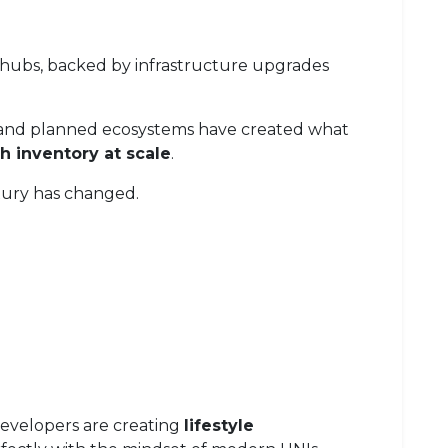
 hubs, backed by infrastructure upgrades
, and planned ecosystems have created what
sh inventory at scale
.
uxury has changed.
 developers are creating
lifestyle