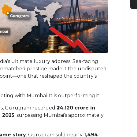
ia’s ultimate luxury address. Sea-facing
 unmatched prestige made it the undisputed
 point—one that reshaped the country’s
ting with Mumbai. It is outperforming it.
rts, Gurugram recorded
₹24,120 crore in
n 2025
, surpassing Mumbai’s approximately
same story
. Gurugram sold nearly
1,494