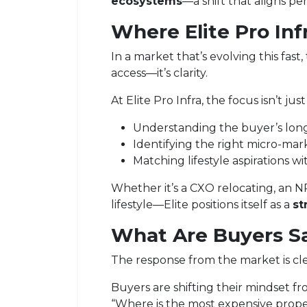
ecosystems
—a shift that aligns p
Where
Elite Pro Inf
In a market that’s evolving this fast
access—it’s clarity.
At Elite Pro Infra, the focus isn’t jus
Understanding the buyer’s long
Identifying the right micro-mar
Matching lifestyle aspirations wi
Whether it’s a CXO relocating, an N
lifestyle—Elite positions itself as a
st
What Are Buyers S
The response from the market is cle
Buyers are shifting their mindset fr
“Where is the most expensive prope