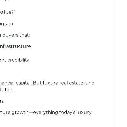
value?”
ugram.
 buyers that:
nfrastructure
t credibility
ancial capital. But luxury real estate is no
lution.
n.
nd future growth—everything today’s luxury